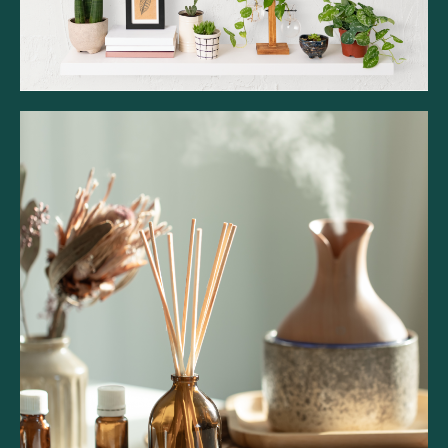
Belfiore Essence