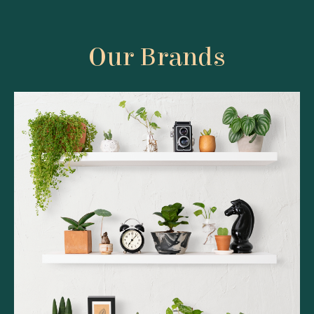
Our Brands
Belfiore Bliss