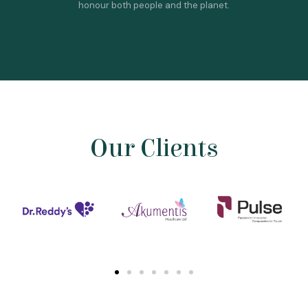
honour both people and the planet.
Our Clients