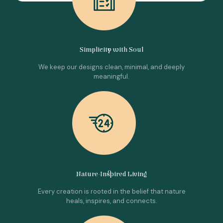
Simplicity with Soul
We keep our designs clean, minimal, and deeply
meaningful.
Nature-Inspired Living
Every creation is rooted in the belief that nature
heals, inspires, and connects.