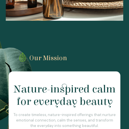
Our Mission
Nature-inspired calm
for everyday beauty
To create timeless, nature-inspired offerings that nurture
emotional connection, calm the senses, and transform
the everyday into something beautiful.