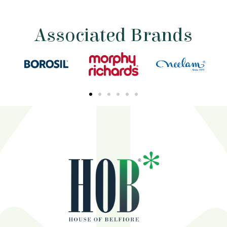
Associated Brands