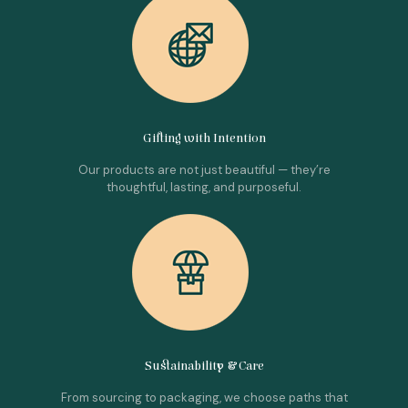
Gifting with Intention
Our products are not just beautiful — they’re
thoughtful, lasting, and purposeful.
Sustainability & Care
From sourcing to packaging, we choose paths that