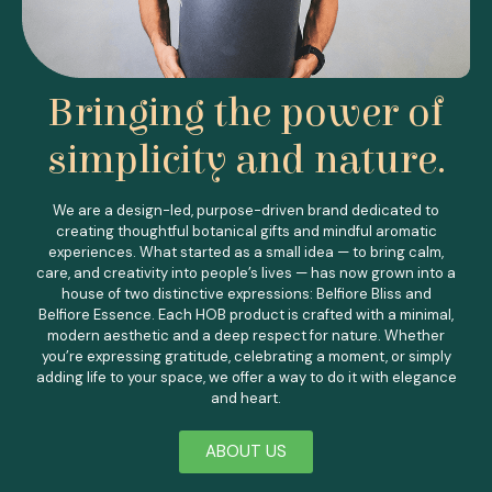
Bringing the power of
simplicity and nature.
We are a design-led, purpose-driven brand dedicated to
creating thoughtful botanical gifts and mindful aromatic
experiences.
What started as a small idea — to bring calm,
care, and creativity into people’s lives — has now grown into a
house of two distinctive expressions: Belfiore Bliss and
Belfiore Essence.
Each HOB product is crafted with a minimal,
modern aesthetic and a deep respect for nature. Whether
you’re expressing gratitude, celebrating a moment, or simply
adding life to your space, we offer a way to do it with elegance
and heart.
ABOUT US